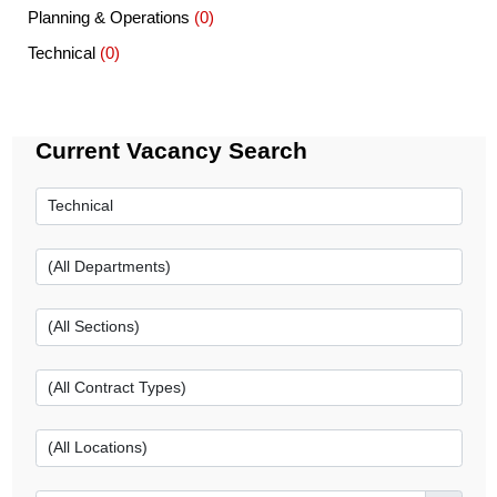
Planning & Operations
(0)
Technical
(0)
Current Vacancy Search