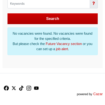
Search
No vacancies were found. No vacancies were found
for the specified criteria.
But please check the
Future Vacancy section
or you
can set up a
job alert
.
Facebook
X
TikTok
Instagram
YouTube
Cazar
powered by