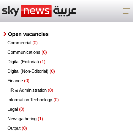
Open vacancies
Commercial
(0)
Communications
(0)
Digital (Editorial)
(1)
Digital (Non-Editorial)
(0)
Finance
(0)
HR & Administration
(0)
Information Technology
(0)
Legal
(0)
Newsgathering
(1)
Output
(0)